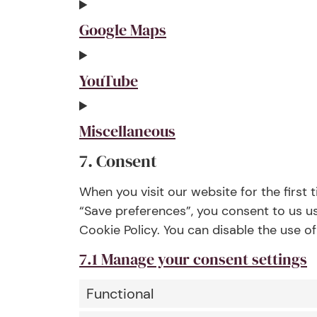
Google Maps
YouTube
Miscellaneous
7. Consent
When you visit our website for the first
“Save preferences”, you consent to us us
Cookie Policy. You can disable the use o
7.1 Manage your consent settings
Functional