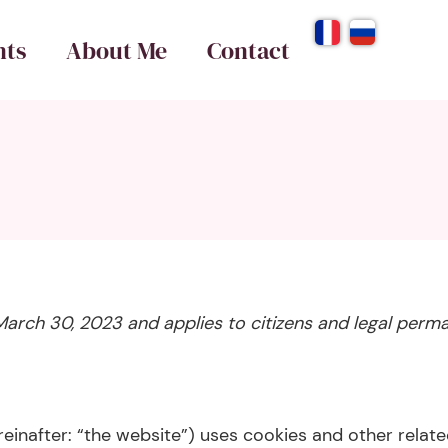
nts
About Me
Contact
March 30, 2023 and applies to citizens and legal perm
einafter: “the website”) uses cookies and other relate