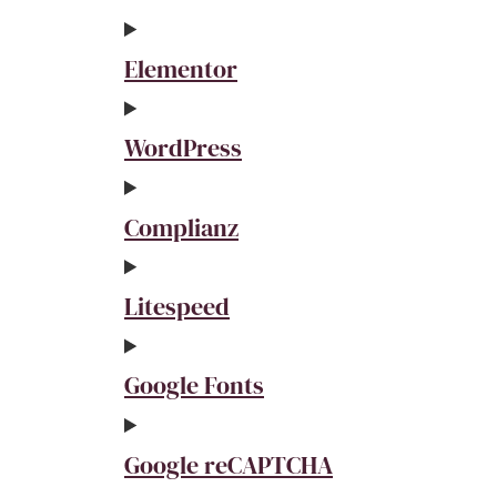
Elementor
WordPress
Complianz
Litespeed
Google Fonts
Google reCAPTCHA