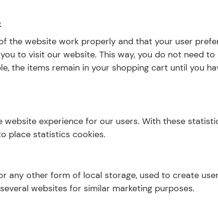
s
of the website work properly and that your user pref
r you to visit our website. This way, you do not need t
le, the items remain in your shopping cart until you 
e website experience for our users. With these statisti
o place statistics cookies.
r any other form of local storage, used to create user 
 several websites for similar marketing purposes.