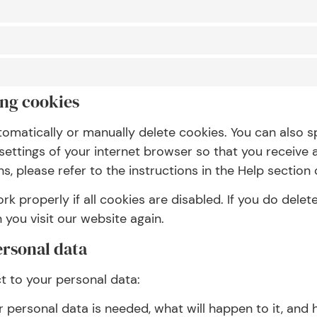
ing cookies
tomatically or manually delete cookies. You can also s
settings of your internet browser so that you receive
, please refer to the instructions in the Help section 
 properly if all cookies are disabled. If you do delete
you visit our website again.
ersonal data
ct to your personal data:
personal data is needed, what will happen to it, and ho