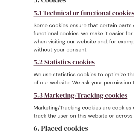
5.1 Technical or functional cookie
Some cookies ensure that certain parts 
functional cookies, we make it easier fo
when visiting our website and, for examp
without your consent.
5.2 Statistics cookies
We use statistics cookies to optimize th
of our website. We ask your permission t
5.3 Marketing/Tracking cookies
Marketing/Tracking cookies are cookies o
track the user on this website or across
6. Placed cookies