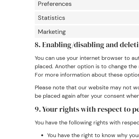
Preferences
Statistics
Marketing
8. Enabling/disabling and delet
You can use your internet browser to au
placed. Another option is to change the 
For more information about these options
Please note that our website may not work
be placed again after your consent when 
9. Your rights with respect to p
You have the following rights with respe
You have the right to know why your 