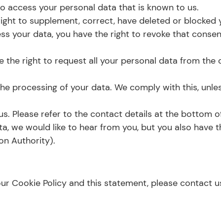
 to access your personal data that is known to us.
e right to supplement, correct, have deleted or blocke
ess your data, you have the right to revoke that conse
 the right to request all your personal data from the co
he processing of your data. We comply with this, unles
us. Please refer to the contact details at the bottom of
, we would like to hear from you, but you also have th
on Authority).
 Cookie Policy and this statement, please contact us 