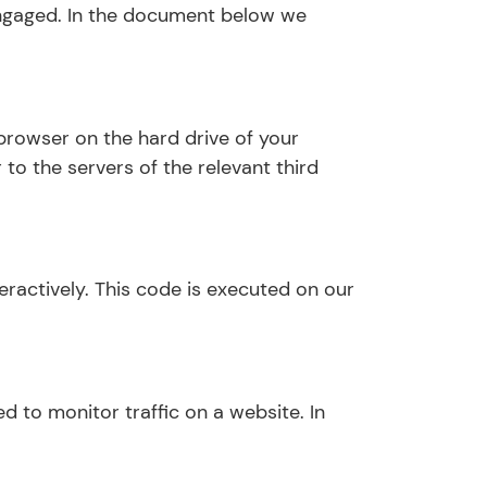
 engaged. In the document below we
 browser on the hard drive of your
to the servers of the relevant third
eractively. This code is executed on our
ed to monitor traffic on a website. In