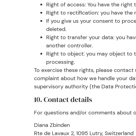
Right of access: You have the right
Right to rectification: you have th
If you give us your consent to proc
deleted.
Right to transfer your data: you have
another controller.
Right to object: you may object to t
processing.
To exercise these rights, please contact 
complaint about how we handle your data
supervisory authority (the Data Protecti
10. Contact details
For questions and/or comments about our
Diana Zbinden
Rte de Lavaux 2, 1095 Lutry, Switzerland