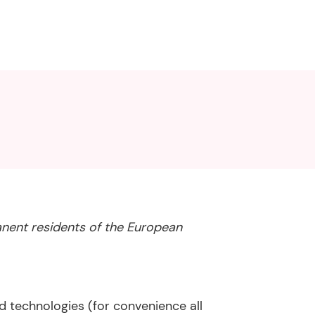
anent residents of the European
d technologies (for convenience all