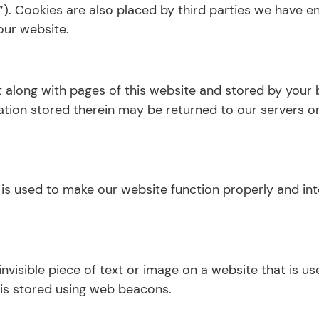
s”). Cookies are also placed by third parties we have
our website.
ent along with pages of this website and stored by your
ion stored therein may be returned to our servers or 
 is used to make our website function properly and int
invisible piece of text or image on a website that is us
 is stored using web beacons.