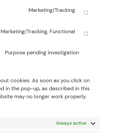
Marketing/Tracking
Marketing/Tracking, Functional
Purpose pending investigation
bout cookies. As soon as you click on
d in the pop-up, as described in this
website may no longer work properly.
Always active