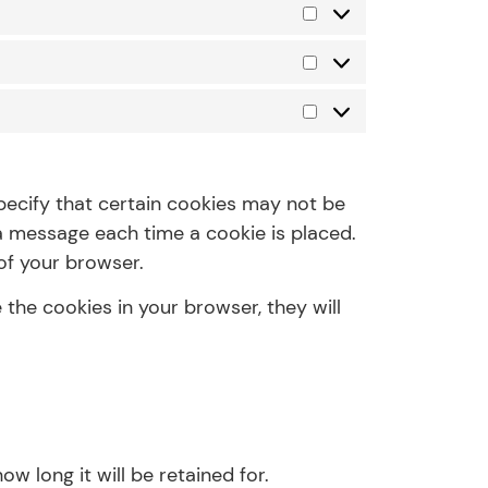
pecify that certain cookies may not be
 a message each time a cookie is placed.
of your browser.
 the cookies in your browser, they will
w long it will be retained for.