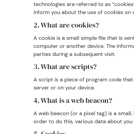
technologies are referred to as “cookie
inform you about the use of cookies on 
2. What are cookies?
A cookie is a small simple file that is s
computer or another device. The informat
parties during a subsequent visit.
3. What are scripts?
A script is a piece of program code that
server or on your device.
4. What is a web beacon?
A web beacon (or a pixel tag) is a small, 
order to do this, various data about you
5. Cookies