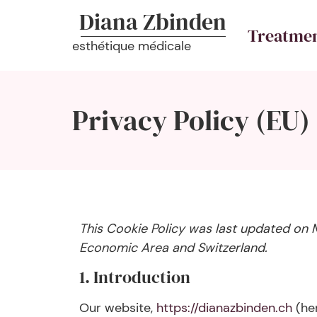
Diana Zbinden
Treatme
esthétique médicale
Privacy Policy (EU)
This Cookie Policy was last updated on 
Economic Area and Switzerland.
1. Introduction
Our website,
https://dianazbinden.ch
(her