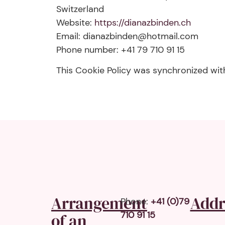
Switzerland
Website:
https://dianazbinden.ch
Email:
dianazbinden@
hotmail.com
Phone number: +41 79 710 91 15
This Cookie Policy was synchronized wi
Arrangement
Addr
Phone:
+41 (0)79
710 91 15
of an