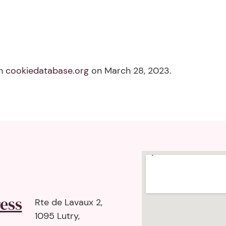
th
cookiedatabase.org
on March 28, 2023.
ess
Rte de Lavaux 2,
1095 Lutry,