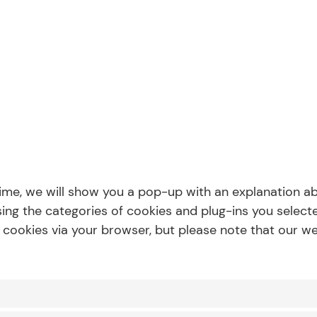
 time, we will show you a pop-up with an explanation a
ing the categories of cookies and plug-ins you selecte
f cookies via your browser, but please note that our 