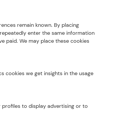
erences remain known. By placing
o repeatedly enter the same information
have paid. We may place these cookies
cs cookies we get insights in the usage
profiles to display advertising or to