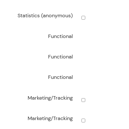
Statistics (anonymous)
Functional
Functional
Functional
Marketing/Tracking
Marketing/Tracking