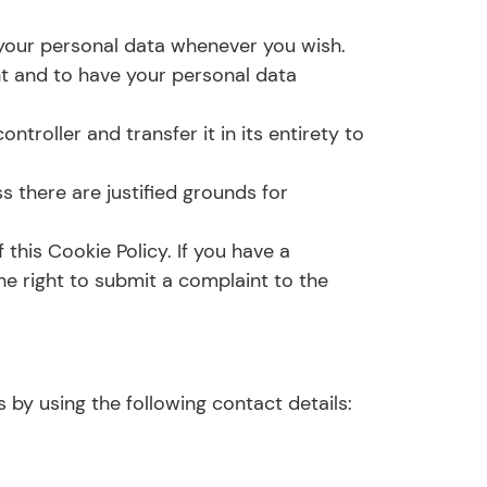
d your personal data whenever you wish.
nt and to have your personal data
ntroller and transfer it in its entirety to
s there are justified grounds for
 this Cookie Policy. If you have a
e right to submit a complaint to the
by using the following contact details: